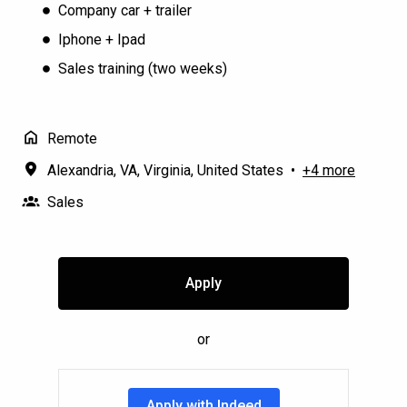
Company car + trailer
Iphone + Ipad
Sales training (two weeks)
Remote
Alexandria, VA
,
Virginia
,
United States
•
+4 more
Sales
Apply
or
Apply with Indeed