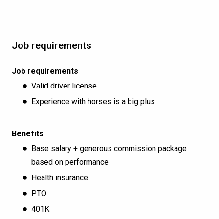
Job requirements
Job requirements
Valid driver license
Experience with horses is a big plus
Benefits
Base salary + generous commission package
based on performance
Health insurance
PTO
401K