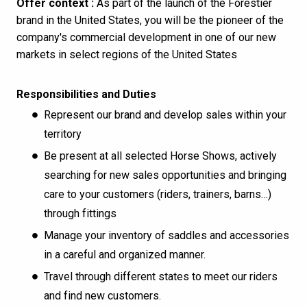
Offer context :
As part of the launch of the Forestier
brand in the United States, you will be the pioneer of the
company's commercial development in one of our new
markets in select regions of the United States
Responsibilities and Duties
Represent our brand and develop sales within your
territory
Be present at all selected Horse Shows, actively
searching for new sales opportunities and bringing
care to your customers (riders, trainers, barns…)
through fittings
Manage your inventory of saddles and accessories
in a careful and organized manner.
Travel through different states to meet our riders
and find new customers.