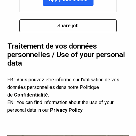
Share job
Traitement de vos données 
personnelles / Use of your personal 
data
FR : Vous pouvez être informé sur l'utilisation de vos 
données personnelles dans notre Politique 
de 
Confidentialité
.
EN : You can find information about the use of your 
personal data in our 
Privacy Policy