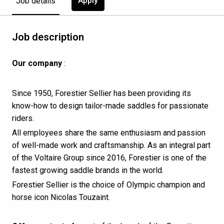
Apply
Job details
Job description
Our company
:
Since 1950, Forestier Sellier has been providing its
know-how to design tailor-made saddles for passionate
riders.
All employees share the same enthusiasm and passion
of well-made work and craftsmanship. As an integral part
of the Voltaire Group since 2016, Forestier is one of the
fastest growing saddle brands in the world.
Forestier Sellier is the choice of Olympic champion and
horse icon Nicolas Touzaint.