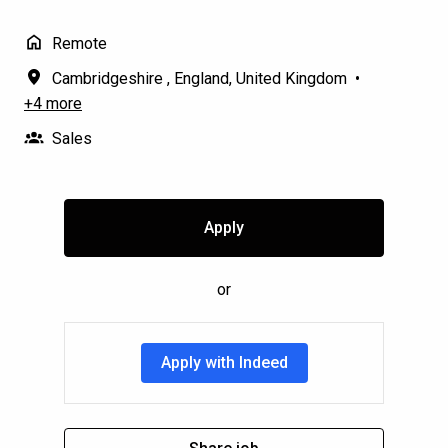
Remote
Cambridgeshire
,
England
,
United Kingdom
•
+4 more
Sales
Apply
or
Apply with Indeed