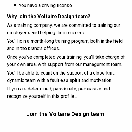
You have a driving license
Why join the Voltaire Design team?
As a training company, we are committed to training our
employees and helping them succeed.
You'll join a month-long training program, both in the field
and in the brand's offices.
Once you've completed your training, you'll take charge of
your own area, with support from our management team.
You'll be able to count on the support of a close-knit,
dynamic team with a faultless spirit and motivation.
If you are determined, passionate, persuasive and
recognize yourself in this profile...
Join the Voltaire Design team!