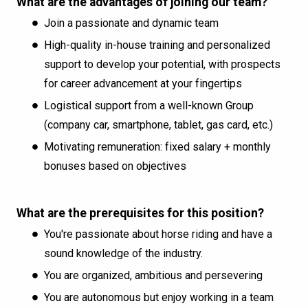
What are the advantages of joining our team?
Join a passionate and dynamic team
High-quality in-house training and personalized
support to develop your potential, with prospects
for career advancement at your fingertips
Logistical support from a well-known Group
(company car, smartphone, tablet, gas card, etc.)
Motivating remuneration: fixed salary + monthly
bonuses based on objectives
What are the prerequisites for this position?
You're passionate about horse riding and have a
sound knowledge of the industry.
You are organized, ambitious and persevering
You are autonomous but enjoy working in a team