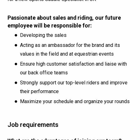
Passionate about sales and riding, our future
employee will be responsible for:
Developing the sales
Acting as an ambassador for the brand and its
values in the field and at equestrian events
Ensure high customer satisfaction and liaise with
our back office teams
Strongly support our top-level riders and improve
their performance
Maximize your schedule and organize your rounds
Job requirements