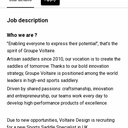
Job description
Who we are ?
"Enabling everyone to express their potential", that's the
spirit of Groupe Voltaire.
Artisan saddlers since 2010, our vocation is to create the
saddles of tomorrow. Thanks to our bold innovation
strategy, Groupe Voltaire is positioned among the world
leaders in high-end sports saddlery.
Driven by shared passions: craftsmanship, innovation
and entrepreneurship, our teams work every day to
develop high-performance products of excellence.
Due to new opportunities, Voltaire Design is recruiting
for a new Sports Saddle Specialist in UK