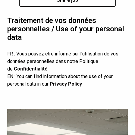
Share job
Traitement de vos données 
personnelles / Use of your personal 
data
FR : Vous pouvez être informé sur l'utilisation de vos 
données personnelles dans notre Politique 
de 
Confidentialité
.
EN : You can find information about the use of your 
personal data in our 
Privacy Policy