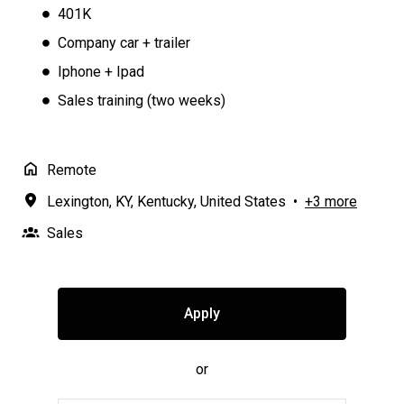
401K
Company car + trailer
Iphone + Ipad
Sales training (two weeks)
Remote
Lexington, KY
,
Kentucky
,
United States
•
+3 more
Sales
Apply
or