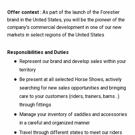
Offer context :
As part of the launch of the Forestier
brand in the United States, you will be the pioneer of the
company's commercial development in one of our new
markets in select regions of the United States
Responsibilities and Duties
Represent our brand and develop sales within your
territory
Be present at all selected Horse Shows, actively
searching for new sales opportunities and bringing
care to your customers (riders, trainers, barns…)
through fittings
Manage your inventory of saddles and accessories
in a careful and organized manner.
Travel through different states to meet our riders