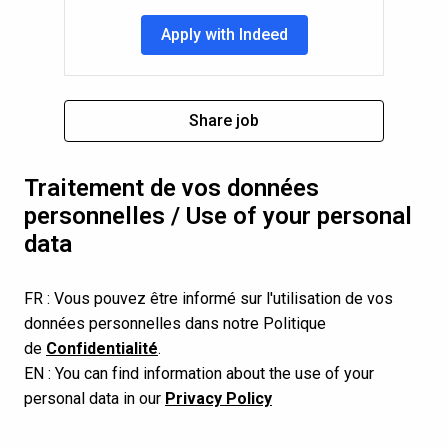
Apply with Indeed
Share job
Traitement de vos données 
personnelles / Use of your personal 
data
FR : Vous pouvez être informé sur l'utilisation de vos 
données personnelles dans notre Politique 
de 
Confidentialité
.
EN : You can find information about the use of your 
personal data in our 
Privacy Policy