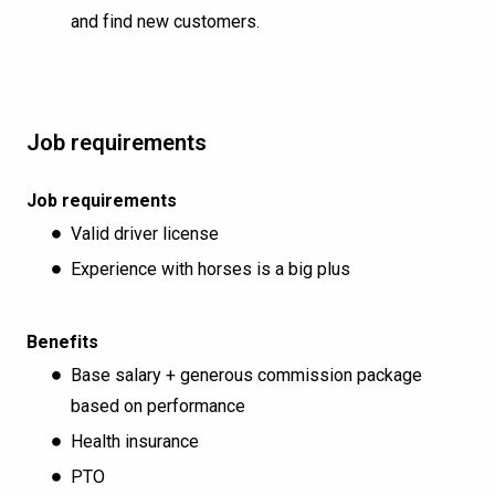
and find new customers.
Job requirements
Job requirements
Valid driver license
Experience with horses is a big plus
Benefits
Base salary + generous commission package
based on performance
Health insurance
PTO