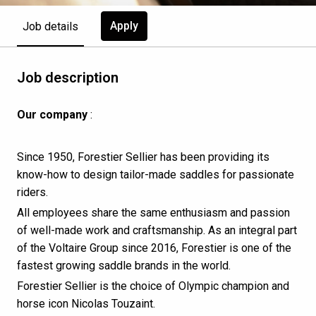
Apply
Job details
Job description
Our company
:
Since 1950, Forestier Sellier has been providing its
know-how to design tailor-made saddles for passionate
riders.
All employees share the same enthusiasm and passion
of well-made work and craftsmanship. As an integral part
of the Voltaire Group since 2016, Forestier is one of the
fastest growing saddle brands in the world.
Forestier Sellier is the choice of Olympic champion and
horse icon Nicolas Touzaint.